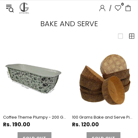
0
/
BAKE AND SERVE
Coffee Theme Plumpy - 200 Grams
100 Grams Bake and Serve Pie Paper - Pack of 10 Pieces
Rs. 190.00
Rs. 120.00