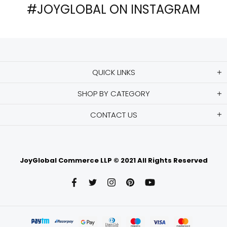
#JOYGLOBAL ON INSTAGRAM
QUICK LINKS
SHOP BY CATEGORY
CONTACT US
JoyGlobal Commerce LLP © 2021 All Rights Reserved