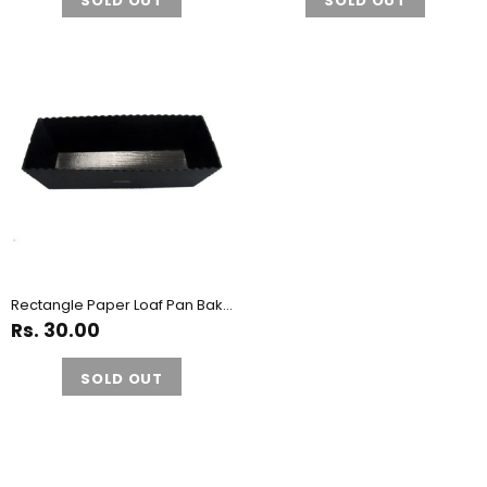
SOLD OUT
SOLD OUT
Rectangle Paper Loaf Pan Bake and Serve Mould - Pack of 10 Pieces
Rs. 30.00
SOLD OUT