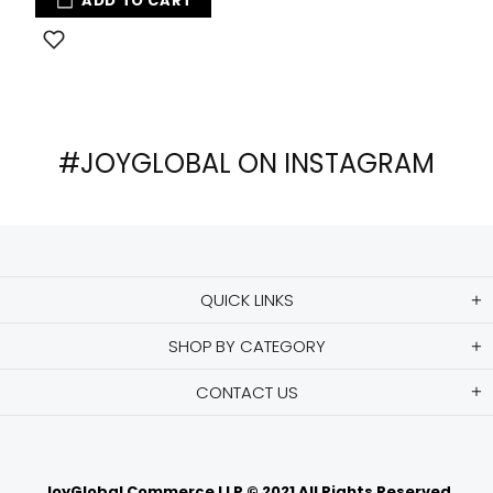
ADD TO CART
#JOYGLOBAL ON INSTAGRAM
QUICK LINKS
SHOP BY CATEGORY
CONTACT US
JoyGlobal Commerce LLP © 2021 All Rights Reserved