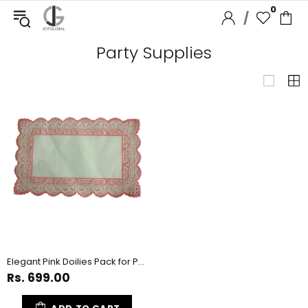
0
/
Party Supplies
Elegant Pink Doilies Pack for Party Decoration - 100 Count
Rs. 699.00