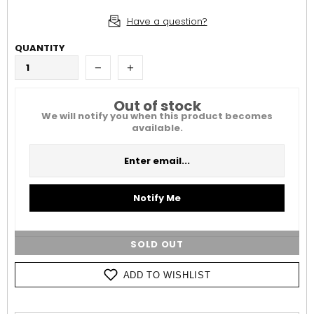
Have a question?
QUANTITY
Out of stock
We will notify you when this product becomes
available.
Notify Me
SOLD OUT
ADD TO WISHLIST