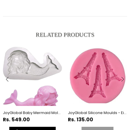
RELATED PRODUCTS
JoyGlobal Baby Mermaid Mold for Crafts - Candy, Cake, Soap
JoyGlobal Silicone Moulds - Eiffel Tower
Rs. 549.00
Rs. 135.00