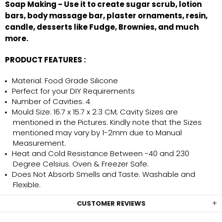
Soap Making - Use it to create sugar scrub, lotion
bars, body massage bar, plaster ornaments, resin,
candle, desserts like Fudge, Brownies, and much
more.
PRODUCT FEATURES :
Material: Food Grade Silicone
Perfect for your DIY Requirements
Number of Cavities: 4
Mould Size: 16.7 x 15.7 x 2.3 CM; Cavity Sizes are
mentioned in the Pictures. Kindly note that the Sizes
mentioned may vary by 1-2mm due to Manual
Measurement.
Heat and Cold Resistance Between -40 and 230
Degree Celsius. Oven & Freezer Safe.
Does Not Absorb Smells and Taste. Washable and
Flexible.
CUSTOMER REVIEWS