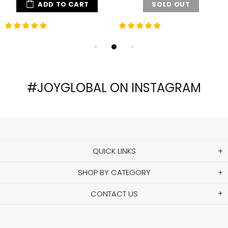
ADD TO CART
SOLD OUT
#JOYGLOBAL ON INSTAGRAM
QUICK LINKS
SHOP BY CATEGORY
CONTACT US