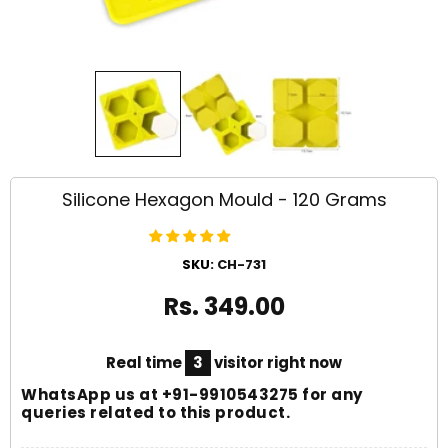
Silicone Hexagon Mould - 120 Grams
SKU:
CH-731
Rs. 349.00
Real time
3
visitor right now
WhatsApp us at
+91-9910543275
for any
queries related to this product.