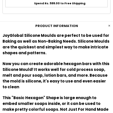
Spend Rs. 599.00 to Free Shipping
PRODUCT INFORMATION
JoyGlobal Silicone Moulds are perfect to be used for
Baking as well as Non-Baking Needs. Silicone Moulds
are the quickest and simplest way to make intricate
shapes and patterns.
Now you can create adorable hexagon bars with this
Silicone Mould! It works well for cold process soap,
melt and pour soap, lotion bars, and more. Because
the mold is silicone, it's easy to use and even easier
to clean
This "Basic Hexagon" Shape is large enough to
embed smaller soaps inside, or it can be used to
make pretty colorful soaps. Not Just For Hand Made